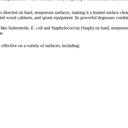
 directed on hard, nonporous surfaces, making it a trusted surface clea
ealed wood cabinets, and sports equipment. Its powerful degreaser combin
 like
Salmonella
,
E. coli
and Staphylococcus (Staph) on hard, nonporous 
me.
ffective on a variety of surfaces, including: