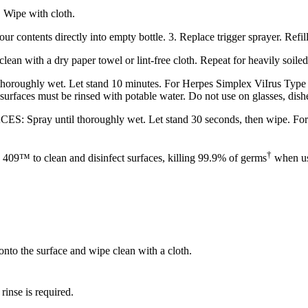
 Wipe with cloth.
contents directly into empty bottle. 3. Replace trigger sprayer. Refill
with a dry paper towel or lint-free cloth. Repeat for heavily soiled
wet. Let stand 10 minutes. For Herpes Simplex ViIrus Type 2, In
 surfaces must be rinsed with potable water. Do not use on glasses, dishe
 thoroughly wet. Let stand 30 seconds, then wipe. For visibly s
†
 409™ to clean and disinfect surfaces, killing 99.9% of germs
when use
nto the surface and wipe clean with a cloth.
rinse is required.