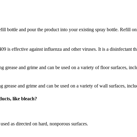
ill bottle and pour the product into your existing spray bottle. Refill on
is effective against influenza and other viruses. It is a disinfectant t
ting grease and grime and can be used on a variety of floor surfaces, incl
ing grease and grime and can be used on a variety of wall surfaces, incl
ucts, like bleach?
sed as directed on hard, nonporous surfaces.