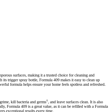
nporous surfaces, making it a trusted choice for cleaning and
ith its trigger spray bottle, Formula 409 makes it easy to clean up
owerful formula helps ensure your home feels spotless and refreshed.
†
grime, kill bacteria and germs
, and leave surfaces clean. It is also
lly, Formula 409 is a great value, as it can be refilled with a Formula
ers exceptional results every time.