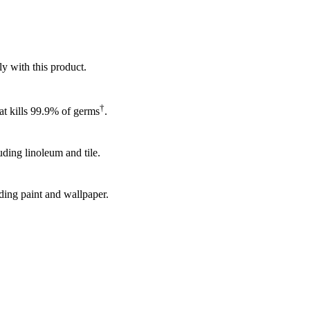
ly with this product.
†
hat kills 99.9% of germs
.
uding linoleum and tile.
uding paint and wallpaper.