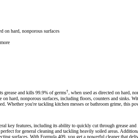
ed on hard, nonporous surfaces
d more
†
ts grease and kills 99.9% of germs
, when used as directed on hard, no
r use on hard, nonporous surfaces, including floors, counters and sinks. W
tized. Whether you're tackling kitchen messes or bathroom grime, this p
 key features, including its ability to quickly cut through grease and 
perfect for general cleaning and tackling heavily soiled areas. Additiona
nfecting surfaces. With Formula 409, you get a powerful cleaner that deliv