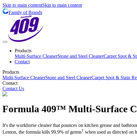
Skip to main content
Skip to main content
Family of Brands
Products
Multi-Surface Cleaner
Stone and Steel Cleaner
Carpet Spot & S
Contact
Products
Multi-Surface Cleaner
Stone and Steel Cleaner
Carpet Spot & Stain R
Contact
Contact Us
Formula 409™ Multi-Surface C
It's the workhorse cleaner that pounces on kitchen grease and bathroo
†
Lemon, the formula kills 99.9% of germs
when used as directed on h