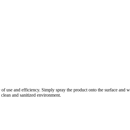
 of use and efficiency. Simply spray the product onto the surface and w
 a clean and sanitized environment.