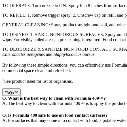
TO OPERATE: Turn nozzle to ON. Spray 6 to 8 inches from surface.
TO REFILL: 1. Remove trigger spray. 2. Unscrew cap on refill and pour 
GENERAL CLEANING: Spray product straight onto soil, and wipe clean 
TO DISINFECT HARD, NONPOROUS SURFACES: Spray until thoroughly 
wipe. For visibly soiled areas, a precleaning is required. Food contact
TO DEODORIZE & SANITIZE NON-FOOD-CONTACT SURFACES: Spray until
Enterobacter aerogenes
and
Staphylococcus aureus.
By following these simple directions, you can effectively use Formula
commercial space clean and refreshed.
†
See product label for list of organisms.
FAQs
Q. What is the best way to clean with Formula 409™?
A. The best way to clean with Formula 409™ is to spray the product o
Q. Is Formula 409 safe to use on food-contact surfaces?
A. For surfaces that may come into contact with food, a potable water 