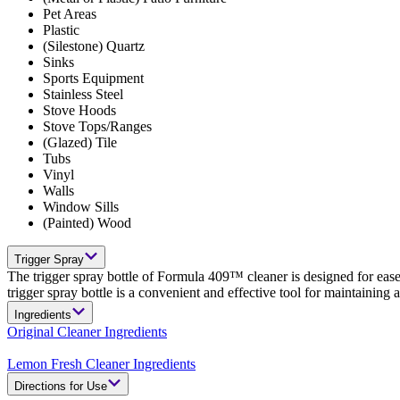
Pet Areas
Plastic
(Silestone) Quartz
Sinks
Sports Equipment
Stainless Steel
Stove Hoods
Stove Tops/Ranges
(Glazed) Tile
Tubs
Vinyl
Walls
Window Sills
(Painted) Wood
Trigger Spray
The trigger spray bottle of Formula 409™ cleaner is designed for ease
trigger spray bottle is a convenient and effective tool for maintaining
Ingredients
Original Cleaner Ingredients
Lemon Fresh Cleaner Ingredients
Directions for Use