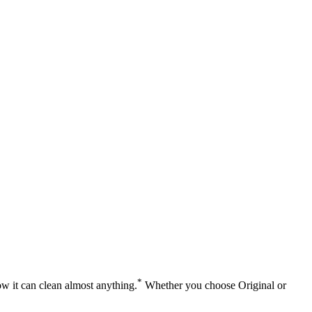
*
ow it can clean almost anything.
Whether you choose Original or