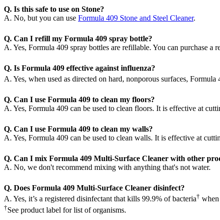
Q. Is this safe to use on Stone?
A. No, but you can use
Formula 409 Stone and Steel Cleaner
.
Q. Can I refill my Formula 409 spray bottle?
A. Yes, Formula 409 spray bottles are refillable. You can purchase a ref
Q. Is Formula 409 effective against influenza?
A. Yes, when used as directed on hard, nonporous surfaces, Formula 409 
Q. Can I use Formula 409 to clean my floors?
A. Yes, Formula 409 can be used to clean floors. It is effective at cut
Q. Can I use Formula 409 to clean my walls?
A. Yes, Formula 409 can be used to clean walls. It is effective at cutt
Q. Can I mix Formula 409 Multi-Surface Cleaner with other prod
A. No, we don't recommend mixing with anything that's not water.
Q. Does Formula 409 Multi-Surface Cleaner disinfect?
†
A. Yes, it’s a registered disinfectant that kills 99.9% of bacteria
when u
†
See product label for list of organisms.