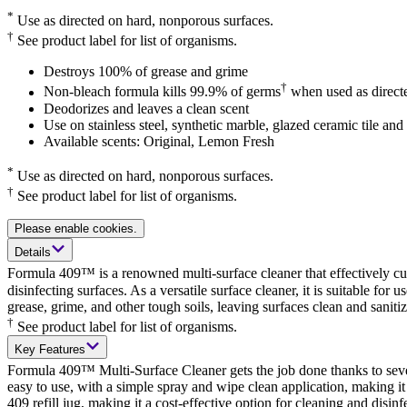
*
Use as directed on hard, nonporous surfaces.
†
See product label for list of organisms.
Destroys 100% of grease and grime
†
Non-bleach formula kills 99.9% of germs
when used as direct
Deodorizes and leaves a clean scent
Use on stainless steel, synthetic marble, glazed ceramic tile an
Available scents: Original, Lemon Fresh
*
Use as directed on hard, nonporous surfaces.
†
See product label for list of organisms.
Please enable cookies.
Details
Formula 409™ is a renowned multi-surface cleaner that effectively cu
disinfecting surfaces. As a versatile surface cleaner, it is suitable fo
grease, grime, and other tough soils, leaving surfaces clean and sani
†
See product label for list of organisms.
Key Features
Formula 409™ Multi-Surface Cleaner gets the job done thanks to several
easy to use, with a simple spray and wipe clean application, making it 
409 refill jug, making it a cost-effective option for cleaning and disi