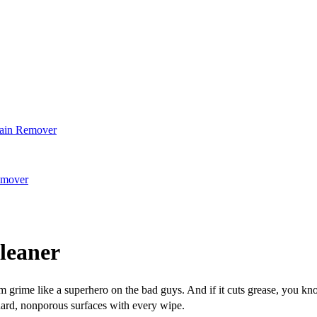
tain Remover
emover
leaner
m grime like a superhero on the bad guys. And if it cuts grease, you kn
ard, nonporous surfaces with every wipe.