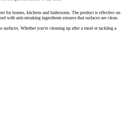
ner for homes, kitchens and bathrooms. The product is effective on
ed with anti-streaking ingredients ensures that surfaces are clean.
surfaces. Whether you're cleaning up after a meal or tackling a