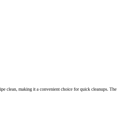
ipe clean, making it a convenient choice for quick cleanups. The