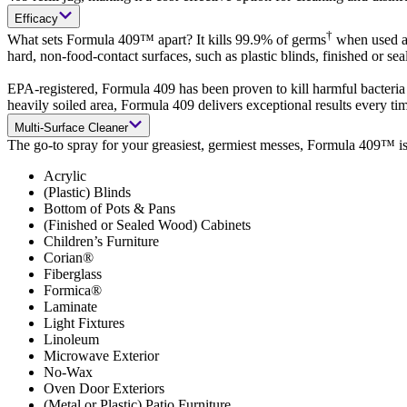
Efficacy
†
What sets Formula 409™ apart? It kills 99.9% of germs
when used as
hard, non-food-contact surfaces, such as plastic blinds, finished or s
EPA-registered, Formula 409 has been proven to kill harmful bacteria
heavily soiled area, Formula 409 delivers exceptional results every ti
Multi-Surface Cleaner
The go-to spray for your greasiest, germiest messes, Formula 409™ is e
Acrylic
(Plastic) Blinds
Bottom of Pots & Pans
(Finished or Sealed Wood) Cabinets
Children’s Furniture
Corian®
Fiberglass
Formica®
Laminate
Light Fixtures
Linoleum
Microwave Exterior
No-Wax
Oven Door Exteriors
(Metal or Plastic) Patio Furniture