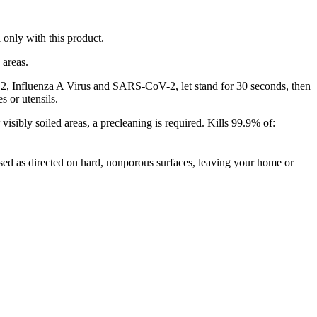
 only with this product.
 areas.
fluenza A Virus and SARS-CoV-2, let stand for 30 seconds, then
s or utensils.
oiled areas, a precleaning is required. Kills 99.9% of:
d as directed on hard, nonporous surfaces, leaving your home or